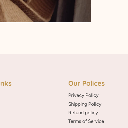
inks
Our Polices
Privacy Policy
Shipping Policy
Refund policy
Terms of Service