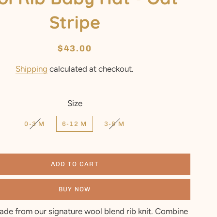
Stripe
Regular
Sale
$43.00
price
price
Shipping
calculated at checkout.
Size
0-3 M
6-12 M
3-6 M
ADD TO CART
BUY NOW
ade from our signature wool blend rib knit. Combine