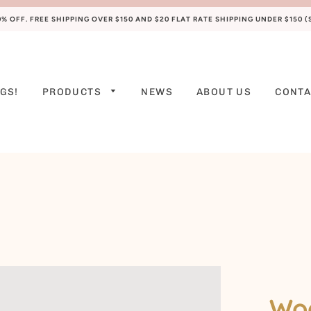
 OFF. FREE SHIPPING OVER $150 AND $20 FLAT RATE SHIPPING UNDER $150 
GS!
PRODUCTS
NEWS
ABOUT US
CONTA
PREEMIE
NEWBORN
0-3 M
3-6 M
6-9 M
9-12 M
12-18 M
Woo
18-24 M