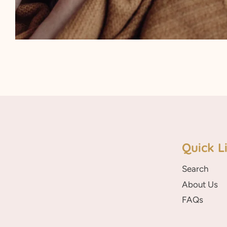
Quick L
Search
About Us
FAQs