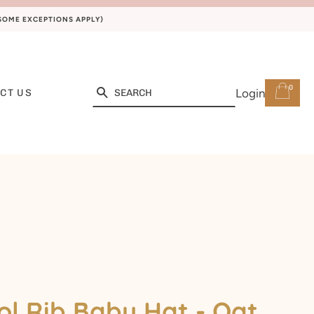
(SOME EXCEPTIONS APPLY)
0
Search
Login
CT US
l Rib Baby Hat - Oat