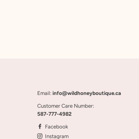
Email:
info@wildhoneyboutique.ca
Customer Care Number:
587-777-4982
Facebook
Instagram