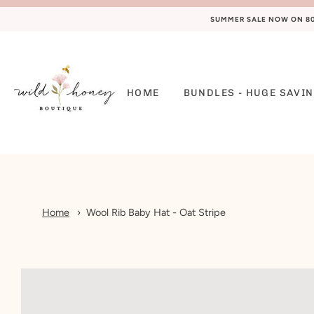
SUMMER SALE NOW ON 80%
HOME
BUNDLES - HUGE SAVIN
Home
Wool Rib Baby Hat - Oat Stripe