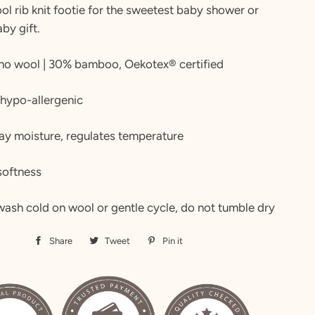
ol rib knit footie for the sweetest baby shower or
by gift.
no wool | 30% bamboo, Oekotex® certified
 hypo-allergenic
ay moisture, regulates temperature
softness
ash cold on wool or gentle cycle, do not tumble dry
Share
Share
Tweet
Tweet
Pin it
Pin
on
on
on
Facebook
Twitter
Pinterest