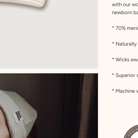
with our wo
newborn ba
* 70% meri
* Naturally
* Wicks aw
* Superior 
* Machine w