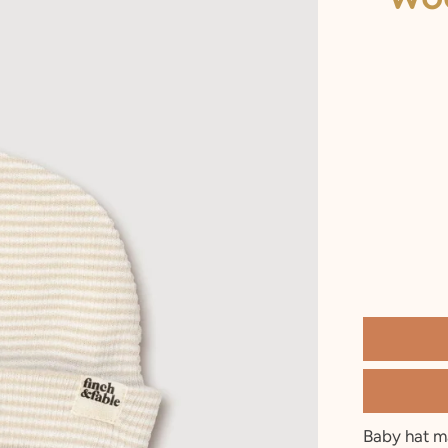
2 T
3 T
4 Y
5 Y
6 Y
7 Y
8 Y
9 Y
10 Y
Baby hat m