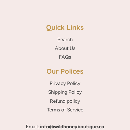
Quick Links
Search
About Us
FAQs
Our Polices
Privacy Policy
Shipping Policy
Refund policy
Terms of Service
Email:
info@wildhoneyboutique.ca