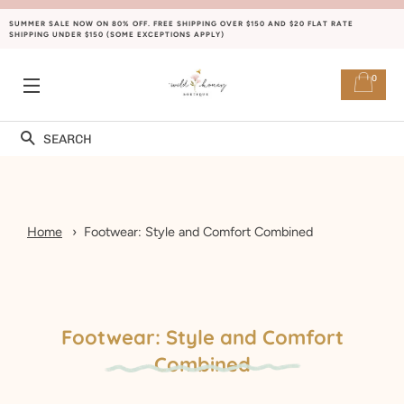
SUMMER SALE NOW ON 80% OFF. FREE SHIPPING OVER $150 AND $20 FLAT RATE
SHIPPING UNDER $150 (SOME EXCEPTIONS APPLY)
0
SITE NAVIGATION
Search
Home
Footwear: Style and Comfort Combined
Footwear: Style and Comfort
Combined