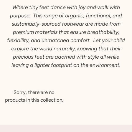
Where tiny feet dance with joy and walk with
purpose. This
range of
organic, functional, and
sustainably-sourced footwear are made from
premium materials that ensure breathability,
flexibility, and unmatched comfort. Let your child
explore the world naturally, knowing that their
precious feet are adorned with style all while
leaving a lighter footprint on the environment.
Sorry, there are no
products in this collection.