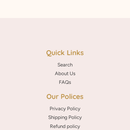
Quick Links
Search
About Us
FAQs
Our Polices
Privacy Policy
Shipping Policy
Refund policy