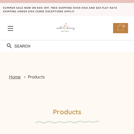
SUMMER SALE NOW ON 80% OFF. FREE SHIPPING OVER $150 AND $20 FLAT RATE
SHIPPING UNDER $150 (SOME EXCEPTIONS APPLY)
0
SITE NAVIGATION
Search
Home
Products
Products