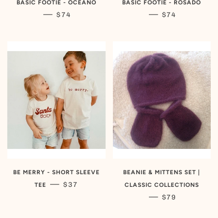
BASIC FOOTIE - OCEANO
BASIC FOOTIE - ROSADO
REGULAR PRICE
REGULAR PRIC
—
—
$74
$74
BE MERRY - SHORT SLEEVE
BEANIE & MITTENS SET |
REGULAR PRICE
—
$37
TEE
CLASSIC COLLECTIONS
REGULAR PRIC
—
$79