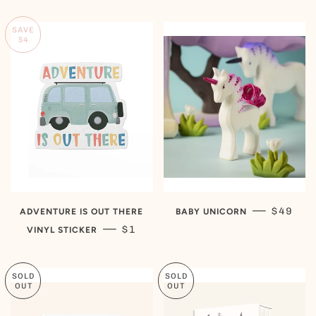
SAVE
$4
REGULA
—
$49
ADVENTURE IS OUT THERE
BABY UNICORN
SALE PRICE
—
$1
VINYL STICKER
SOLD
SOLD
OUT
OUT