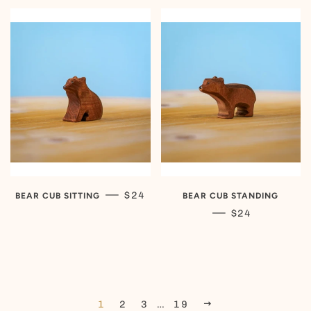
REGULAR PRICE
—
$24
BEAR CUB SITTING
BEAR CUB STANDING
REGULAR PRIC
—
$24
NEXT
1
2
3
…
19