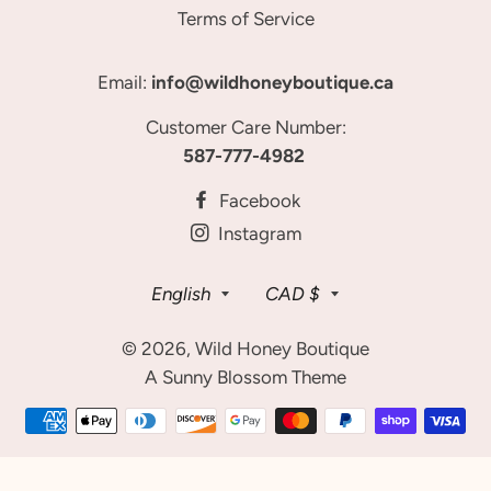
Terms of Service
Email:
info@wildhoneyboutique.ca
Customer Care Number:
587-777-4982
Facebook
Instagram
Language
Currency
English
CAD $
© 2026,
Wild Honey Boutique
A Sunny Blossom Theme
Payment
methods