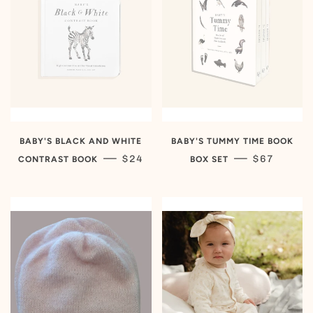
BABY'S BLACK AND WHITE
BABY'S TUMMY TIME BOOK
REGULAR PRICE
REGULAR 
—
—
$24
$67
CONTRAST BOOK
BOX SET