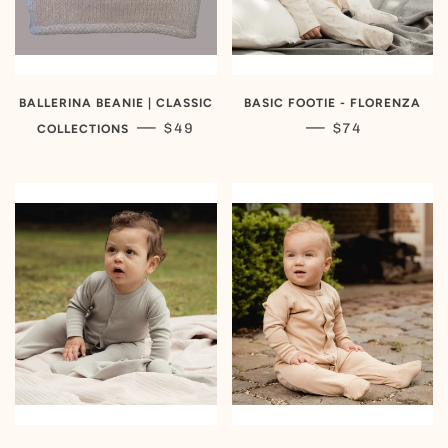
BALLERINA BEANIE | CLASSIC
BASIC FOOTIE - FLORENZA
REGULAR PRICE
REGULAR PRIC
—
—
$49
$74
COLLECTIONS