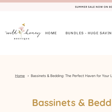
SUMMER SALE NOW ON 80%
HOME
BUNDLES - HUGE SAVIN
Home
Bassinets & Bedding: The Perfect Haven for Your L
Bassinets & Beddi