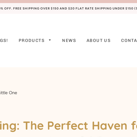
 OFF. FREE SHIPPING OVER $150 AND $20 FLAT RATE SHIPPING UNDER $150 
GS!
PRODUCTS
NEWS
ABOUT US
CONTA
PREEMIE
NEWBORN
0-3 M
3-6 M
ittle One
6-9 M
9-12 M
ng: The Perfect Haven f
12-18 M
18-24 M