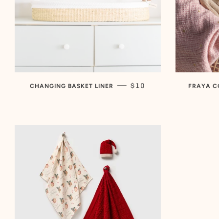
SALE PRICE
—
$10
CHANGING BASKET LINER
FRAYA C