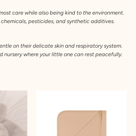
tmost care while also being kind to the environment.
chemicals, pesticides, and synthetic additives.
ntle on their delicate skin and respiratory system.
 nursery where your little one can rest peacefully.