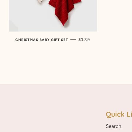
REGULAR PRICE
—
$139
CHRISTMAS BABY GIFT SET
Quick L
Search