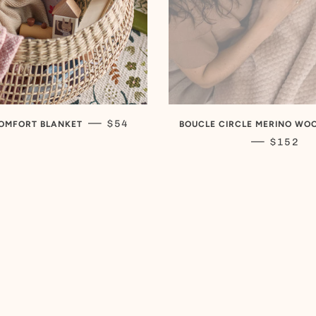
REGULAR PRICE
—
$54
OMFORT BLANKET
BOUCLE CIRCLE MERINO WO
REGULA
—
$152