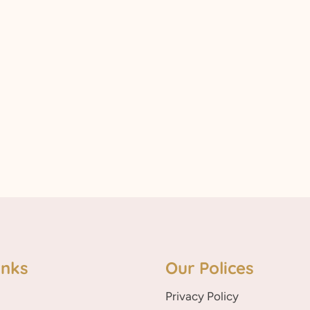
inks
Our Polices
Privacy Policy