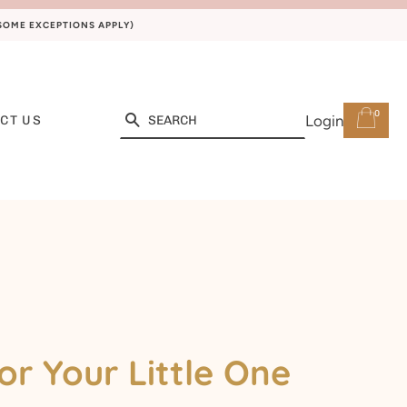
(SOME EXCEPTIONS APPLY)
0
Search
Login
CT US
or Your Little One