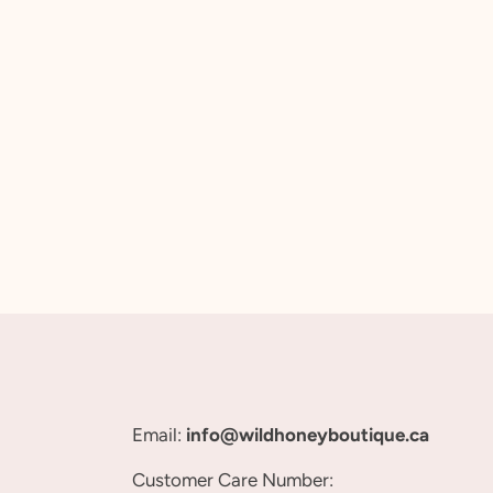
Email:
info@wildhoneyboutique.ca
Customer Care Number: