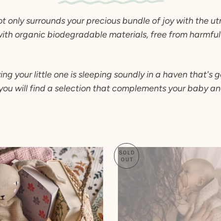
2 T
ot only surrounds your precious bundle of joy with the u
3 T
with organic biodegradable materials, free from harmful 
4 Y
5 Y
6 Y
your little one is sleeping soundly in a haven that's ge
7 Y
you will find a selection that complements your baby and
8 Y
9 Y
10 Y
SOLD
OUT