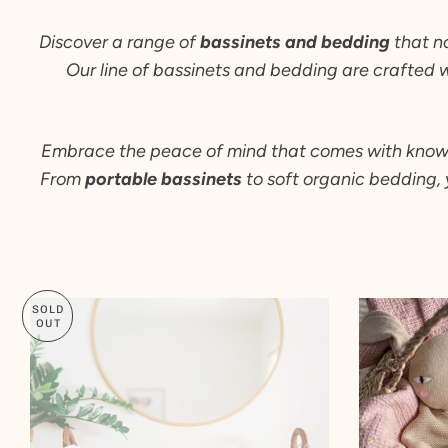
Discover a range of
bassinets and bedding
that n
Our line of bassinets and bedding are crafted 
Embrace the peace of mind that comes with knowing 
From
portable bassinets
to soft organic bedding, 
SOLD
OUT