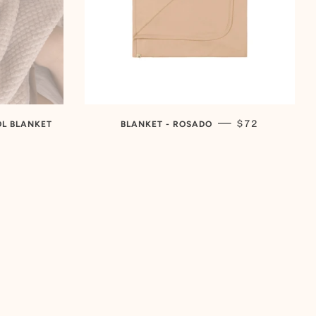
REGULAR PRI
—
$72
OL BLANKET
BLANKET - ROSADO
R PRICE