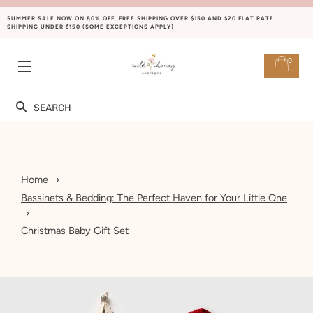
SUMMER SALE NOW ON 80% OFF. FREE SHIPPING OVER $150 AND $20 FLAT RATE
SHIPPING UNDER $150 (SOME EXCEPTIONS APPLY)
0
SITE NAVIGATION
Search
Home
Bassinets & Bedding: The Perfect Haven for Your Little One
Christmas Baby Gift Set