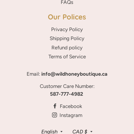
FAQs
Our Polices
Privacy Policy
Shipping Policy
Refund policy
Terms of Service
Email:
info@wildhoneyboutique.ca
Customer Care Number:
587-777-4982
Facebook
Instagram
Language
Currency
English
CAD $