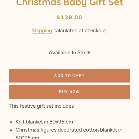
Christmas Baby Gift Set
Regular
Sale
$139.00
price
price
Shipping
calculated at checkout.
Available In Stock
ADD TO CART
BUY NOW
This festive gift set includes
Knit blanket in 80x95 cm
Christmas figures decorated cotton blanket in
80*95 cm