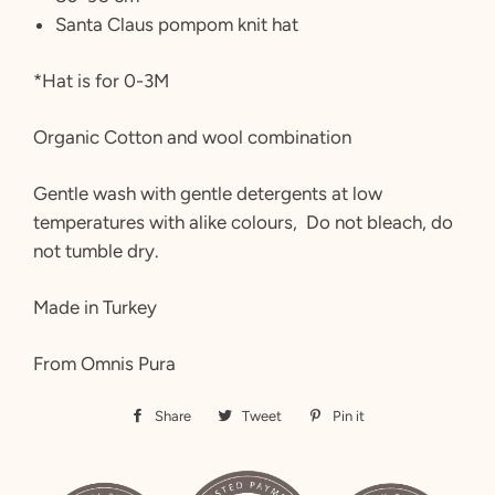
Santa Claus pompom knit hat
*Hat is for 0-3M
Organic Cotton and wool combination
Gentle wash with gentle detergents at low
temperatures with alike colours, Do not bleach, do
not tumble dry.
Made in Turkey
From Omnis Pura
Share
Share
Tweet
Tweet
Pin it
Pin
on
on
on
Facebook
Twitter
Pinterest