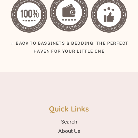
← BACK TO BASSINETS & BEDDING: THE PERFECT
HAVEN FOR YOUR LITTLE ONE
Quick Links
Search
About Us