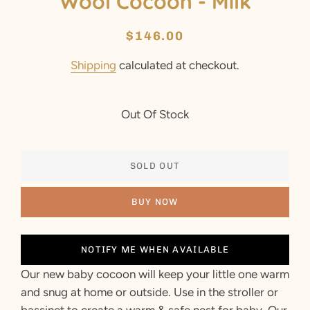
Wool Cocoon - Milk
Regular
Sale
$146.00
price
price
Shipping
calculated at checkout.
Out Of Stock
SOLD OUT
BUY NOW
NOTIFY ME WHEN AVAILABLE
Our new baby cocoon will keep your little one warm
and snug at home or outside. Use in the stroller or
bassinet to create a warm & safe nest for baby. Our