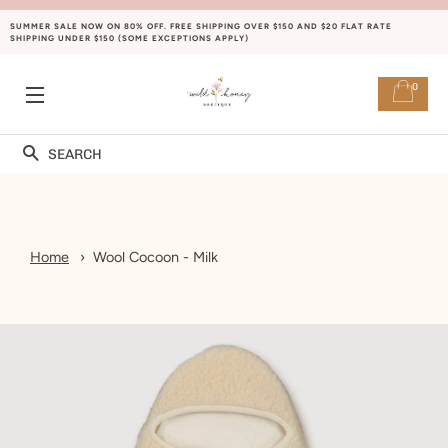
SUMMER SALE NOW ON 80% OFF. FREE SHIPPING OVER $150 AND $20 FLAT RATE
SHIPPING UNDER $150 (SOME EXCEPTIONS APPLY)
0
SITE NAVIGATION
Search
Home
Wool Cocoon - Milk