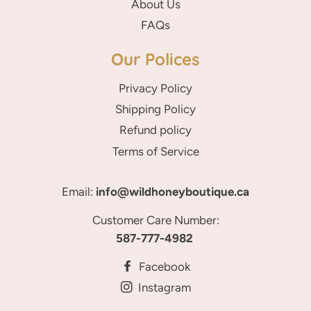
About Us
FAQs
Our Polices
Privacy Policy
Shipping Policy
Refund policy
Terms of Service
Email:
info@wildhoneyboutique.ca
Customer Care Number:
587-777-4982
Facebook
Instagram