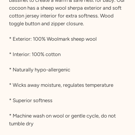
cocoon has a sheep wool sherpa exterior and soft
cotton jersey interior for extra softness. Wood
toggle button and zipper closure.
* Exterior: 100% Woolmark sheep wool
* Interior: 100% cotton
* Naturally hypo-allergenic
* Wicks away moisture, regulates temperature
* Superior softness
* Machine wash on wool or gentle cycle, do not
tumble dry