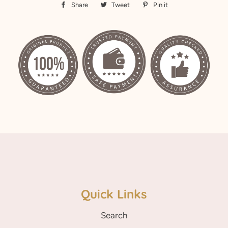
Share
Share
Tweet
Tweet
Pin it
Pin
on
on
on
Facebook
Twitter
Pinterest
Quick Links
Search