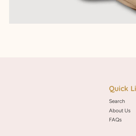
Quick L
Search
About Us
FAQs