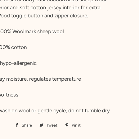
rior and soft cotton jersey interior for extra
Wood toggle button and zipper closure.
: 100% Woolmark sheep wool
 100% cotton
 hypo-allergenic
ay moisture, regulates temperature
softness
wash on wool or gentle cycle, do not tumble dry
Share
Share
Tweet
Tweet
Pin it
Pin
on
on
on