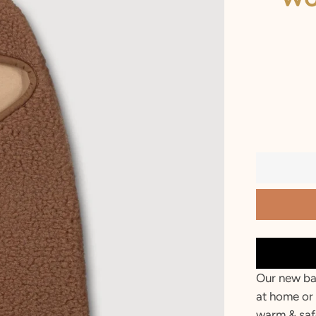
2 T
3 T
4 Y
5 Y
6 Y
7 Y
8 Y
9 Y
10 Y
Our new ba
at home or 
warm & saf