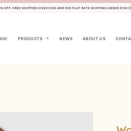
 OFF. FREE SHIPPING OVER $150 AND $20 FLAT RATE SHIPPING UNDER $150 
GS!
PRODUCTS
NEWS
ABOUT US
CONTA
PREEMIE
NEWBORN
0-3 M
3-6 M
6-9 M
9-12 M
12-18 M
Wo
18-24 M