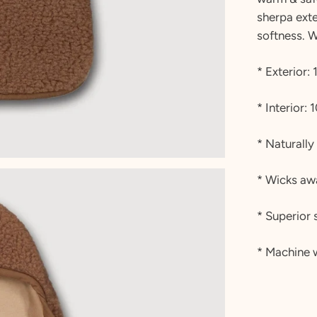
sherpa exte
softness. 
* Exterior
* Interior:
* Naturally
* Wicks aw
* Superior 
* Machine 