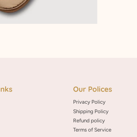
inks
Our Polices
Privacy Policy
Shipping Policy
Refund policy
Terms of Service