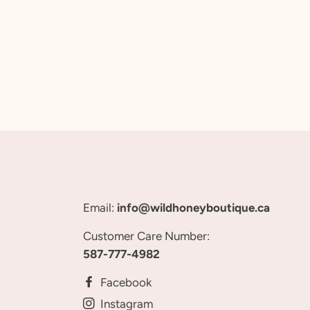
Email:
info@wildhoneyboutique.ca
Customer Care Number:
587-777-4982
Facebook
Instagram