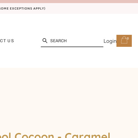
(SOME EXCEPTIONS APPLY)
0
Search
Login
CT US
ol Cocoon - Caramel