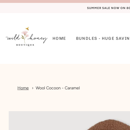
SUMMER SALE NOW ON 80%
HOME
BUNDLES - HUGE SAVIN
Home
Wool Cocoon - Caramel