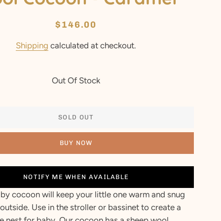
Regular
Sale
$146.00
price
price
Shipping
calculated at checkout.
Out Of Stock
SOLD OUT
BUY NOW
NOTIFY ME WHEN AVAILABLE
by cocoon will keep your little one warm and snug
outside. Use in the stroller or bassinet to create a
e nest for baby. Our cocoon has a sheep wool