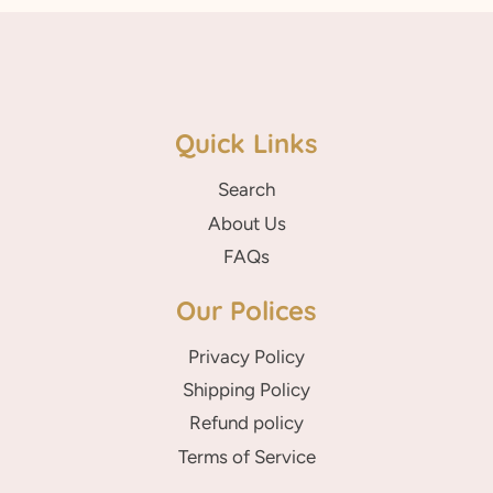
Quick Links
Search
About Us
FAQs
Our Polices
Privacy Policy
Shipping Policy
Refund policy
Terms of Service