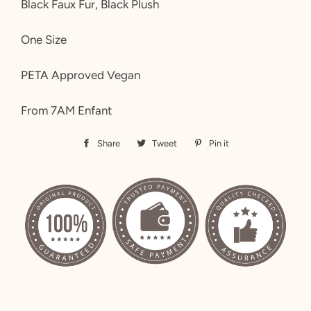
Black Faux Fur, Black Plush
One Size
PETA Approved Vegan
From 7AM Enfant
Share
Share
Tweet
Tweet
Pin it
Pin
on
on
on
Facebook
Twitter
Pinterest