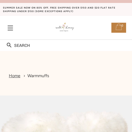
SUMMER SALE NOW ON 80% OFF. FREE SHIPPING OVER $150 AND $20 FLAT RATE
SHIPPING UNDER $150 (SOME EXCEPTIONS APPLY)
0
SITE NAVIGATION
Search
Home
Warmmuffs