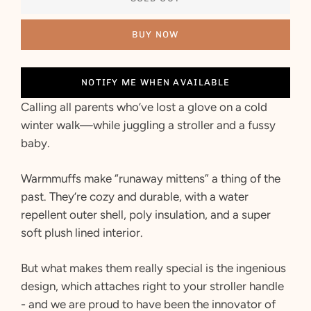
BUY NOW
NOTIFY ME WHEN AVAILABLE
Calling all parents who’ve lost a glove on a cold
winter walk—while juggling a stroller and a fussy
baby.
Warmmuffs make “runaway mittens” a thing of the
past. They’re cozy and durable, with a water
repellent outer shell, poly insulation, and a super
soft plush lined interior.
But what makes them really special is the ingenious
design, which attaches right to your stroller handle
- and we are proud to have been the innovator of