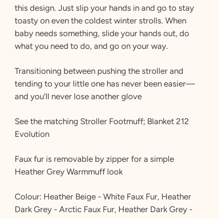
this design. Just slip your hands in and go to stay
toasty on even the coldest winter strolls. When
baby needs something, slide your hands out, do
what you need to do, and go on your way.
Transitioning between pushing the stroller and
tending to your little one has never been easier—
and you’ll never lose another glove
See the matching Stroller Footmuff; Blanket 212
Evolution
Faux fur is removable by zipper for a simple
Heather Grey Warmmuff look
Colour: Heather Beige - White Faux Fur, Heather
Dark Grey - Arctic Faux Fur, Heather Dark Grey -