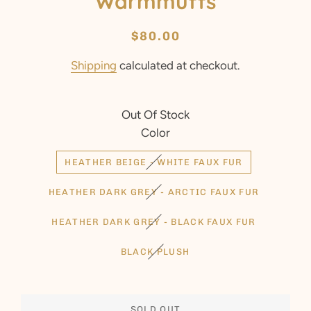
Warmmuffs
Regular
Sale
$80.00
price
price
Shipping
calculated at checkout.
Out Of Stock
Color
HEATHER BEIGE - WHITE FAUX FUR
HEATHER DARK GREY - ARCTIC FAUX FUR
HEATHER DARK GREY - BLACK FAUX FUR
BLACK PLUSH
SOLD OUT