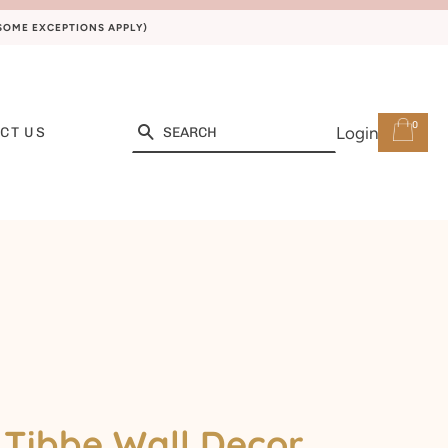
(SOME EXCEPTIONS APPLY)
0
Search
Login
CT US
Tibbe Wall Decor