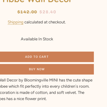
Regular
$142.00
Sale
$28.40
price
price
Shipping
calculated at checkout.
Available In Stock
ADD TO CART
BUY NOW
Wall Decor by Bloomingville MINI has the cute shape
bee which fit perfectly into every children´s room.
coration is made of cotton, and soft velvet. The
pes has a nice flower print.