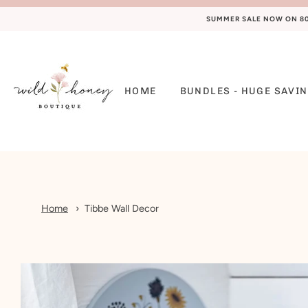
SUMMER SALE NOW ON 80%
HOME
BUNDLES - HUGE SAVIN
Home
Tibbe Wall Decor