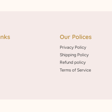
inks
Our Polices
Privacy Policy
Shipping Policy
Refund policy
Terms of Service