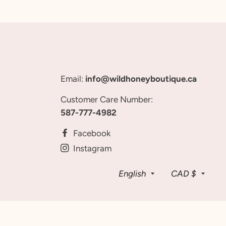
Email:
info@wildhoneyboutique.ca
Customer Care Number:
587-777-4982
Facebook
Instagram
Language
Curren
English
CAD $