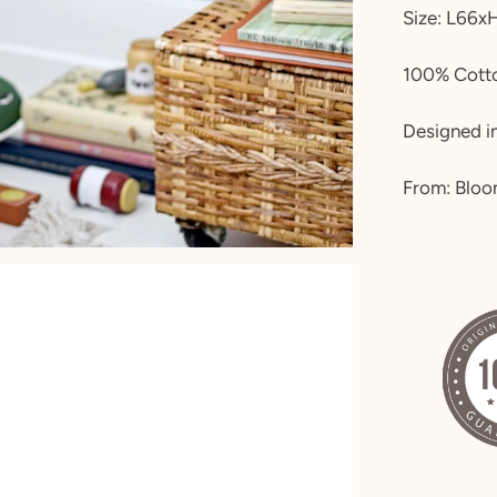
Size:
L66x
100% Cotto
Designed in
From: Bloo