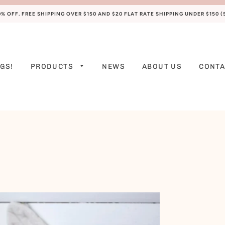
 OFF. FREE SHIPPING OVER $150 AND $20 FLAT RATE SHIPPING UNDER $150 
GS!
PRODUCTS
NEWS
ABOUT US
CONTA
PREEMIE
NEWBORN
0-3 M
3-6 M
6-9 M
9-12 M
12-18 M
18-24 M