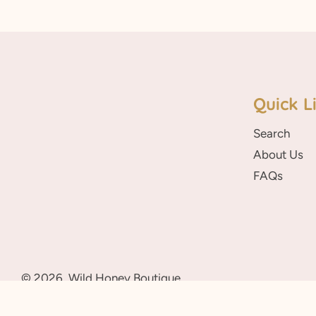
Quick L
Search
About Us
FAQs
© 2026,
Wild Honey Boutique
A Sunny Blossom Theme