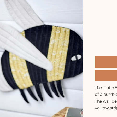
2 T
3 T
4 Y
5 Y
6 Y
7 Y
8 Y
9 Y
10 Y
The Tibbe 
of a bumble
The wall de
yelllow stri