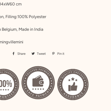
H4xW60 cm
n, Filling:100% Polyester
 Belgium, Made in India
mingvillemini
Share
Share
Tweet
Tweet
Pin it
Pin
on
on
on
Facebook
Twitter
Pinterest