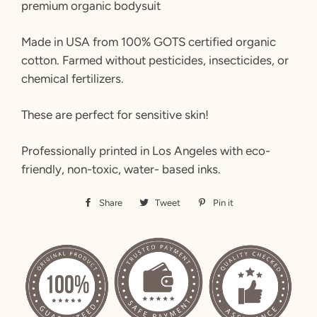
premium organic bodysuit
Made in USA from 100% GOTS certified organic
cotton. Farmed without pesticides, insecticides, or
chemical fertilizers.
These are perfect for sensitive skin!
Professionally printed in Los Angeles with eco-
friendly, non-toxic, water- based inks.
Share
Share
Tweet
Tweet
Pin it
Pin
on
on
on
Facebook
Twitter
Pinterest