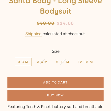
Santa Baby - Long Sleeve
Bodysuit
Regular
$40.00
Sale
$24.00
price
price
Shipping
calculated at checkout.
Size
0-3 M
3-6 M
6-12 M
12-18 M
ADD TO CART
BUY NOW
Featuring Tenth & Pine’s buttery soft and breathable