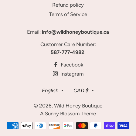
Refund policy
Terms of Service
Email:
info@wildhoneyboutique.ca
Customer Care Number:
587-777-4982
Facebook
Instagram
Language
Currency
English
CAD $
© 2026,
Wild Honey Boutique
A Sunny Blossom Theme
Payment
methods