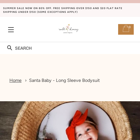
SUMMER SALE NOW ON 80% OFF. FREE SHIPPING OVER $150 AND $20 FLAT RATE
SHIPPING UNDER $150 (SOME EXCEPTIONS APPLY)
0
SITE NAVIGATION
Search
Home
Santa Baby - Long Sleeve Bodysuit