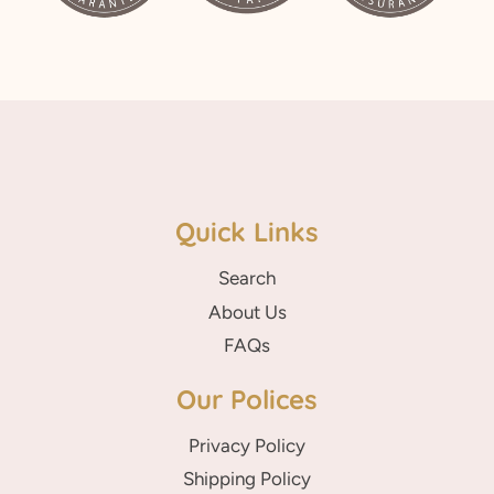
Quick Links
Search
About Us
FAQs
Our Polices
Privacy Policy
Shipping Policy