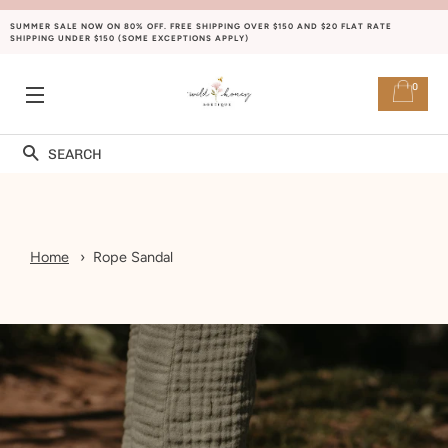
SUMMER SALE NOW ON 80% OFF. FREE SHIPPING OVER $150 AND $20 FLAT RATE
SHIPPING UNDER $150 (SOME EXCEPTIONS APPLY)
0
SITE NAVIGATION
Search
Home
Rope Sandal