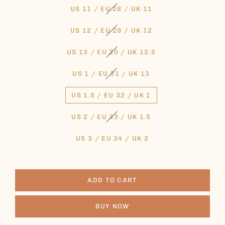
US 11 / EU 28 / UK 11
US 12 / EU 29 / UK 12
US 13 / EU 30 / UK 12.5
US 1 / EU 31 / UK 13
US 1.5 / EU 32 / UK 1
US 2 / EU 33 / UK 1.5
US 3 / EU 34 / UK 2
ADD TO CART
BUY NOW