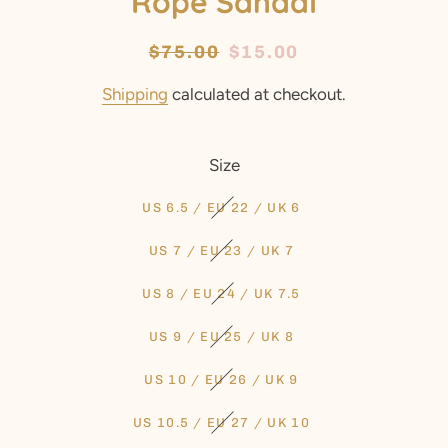
Rope Sandal
Regular
$75.00
Sale
$15.00
price
price
Shipping
calculated at checkout.
Size
US 6.5 / EU 22 / UK 6
US 7 / EU 23 / UK 7
US 8 / EU 24 / UK 7.5
US 9 / EU 25 / UK 8
US 10 / EU 26 / UK 9
US 10.5 / EU 27 / UK 10