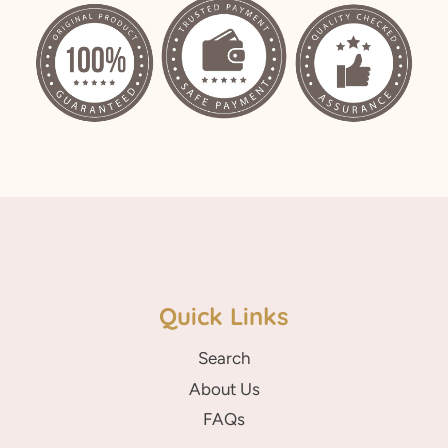
Facebook
Twitter
Pinterest
Quick Links
Search
About Us
FAQs