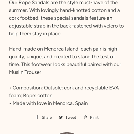
Our Rope Sandals are the style must-have of the
summer. With lovingly hand-knotted cotton and a
cork footbed, these special sandals feature an
adjustable strap in the back fastened with velcro to
help them stay in place.
Hand-made on Menorca Island, each pair is high-
quality, unique, and created to stand the test of
time. This footwear looks beautiful paired with our
Muslin Trouser
• Composition: Outsole: cork and recyclable EVA
foam; Rope: cotton
• Made with love in Menorca, Spain
Share
Share
Tweet
Tweet
Pin it
Pin
on
on
on