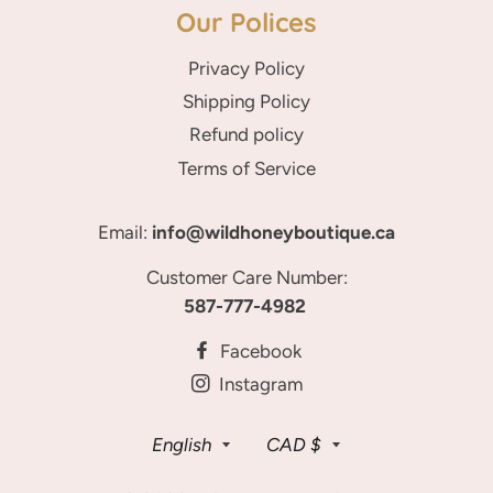
Our Polices
Privacy Policy
Shipping Policy
Refund policy
Terms of Service
Email:
info@wildhoneyboutique.ca
Customer Care Number:
587-777-4982
Facebook
Instagram
Language
Currency
English
CAD $