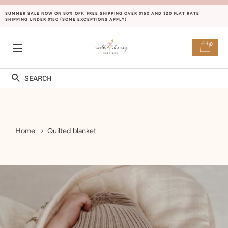
SUMMER SALE NOW ON 80% OFF. FREE SHIPPING OVER $150 AND $20 FLAT RATE
SHIPPING UNDER $150 (SOME EXCEPTIONS APPLY)
0
SITE NAVIGATION
Search
Home
Quilted blanket