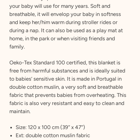
your baby will use for many years. Soft and
breathable, it will envelop your baby in softness
and keep her/him warm during stroller rides or
during a nap. It can also be used as a play mat at
home, in the park or when visiting friends and
family.
Oeko-Tex Standard 100 certified, this blanket is
free from harmful substances and is ideally suited
to babies’ sensitive skin. It is made in Portugal in
double cotton muslin, a very soft and breathable
fabric that prevents babies from overheating. This
fabric is also very resistant and easy to clean and
maintain.
Size: 120 x 100 cm (39″ x 47″)
Ext: double cotton muslin fabric