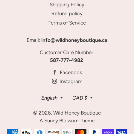
Shipping Policy
Refund policy
Terms of Service
Email:
info@wildhoneyboutique.ca
Customer Care Number:
587-777-4982
Facebook
Instagram
Language
Currency
English
CAD $
© 2026,
Wild Honey Boutique
A Sunny Blossom Theme
Payment