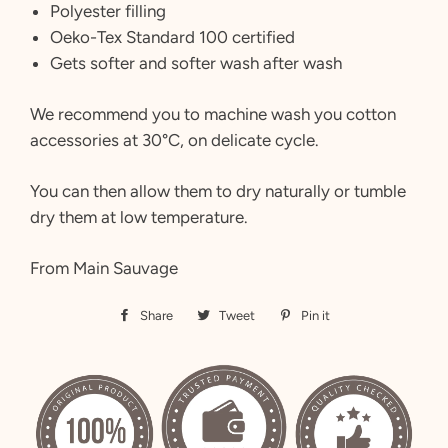
Polyester filling
Oeko-Tex Standard 100 certified
Gets softer and softer wash after wash
We recommend you to machine wash you cotton
accessories at 30°C, on delicate cycle.
You can then allow them to dry naturally or tumble
dry them at low temperature.
From Main Sauvage
Share
Share
Tweet
Tweet
Pin it
Pin
on
on
on
Facebook
Twitter
Pinterest