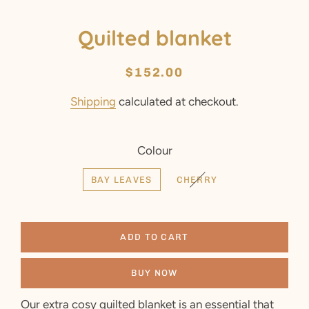
Quilted blanket
Regular
Sale
$152.00
price
price
Shipping
calculated at checkout.
Colour
BAY LEAVES
CHERRY
ADD TO CART
BUY NOW
Our extra cosy quilted blanket is an essential that