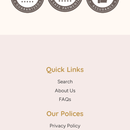
Quick Links
Search
About Us
FAQs
Our Polices
Privacy Policy