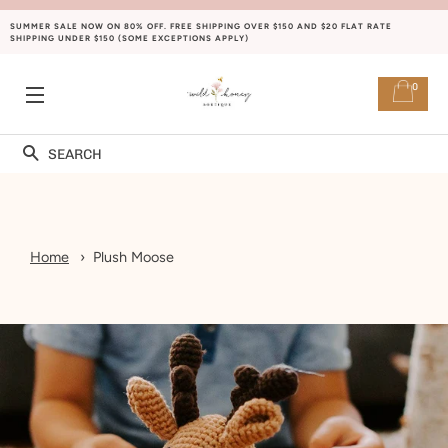
SUMMER SALE NOW ON 80% OFF. FREE SHIPPING OVER $150 AND $20 FLAT RATE
SHIPPING UNDER $150 (SOME EXCEPTIONS APPLY)
0
SITE NAVIGATION
Search
Home
Plush Moose