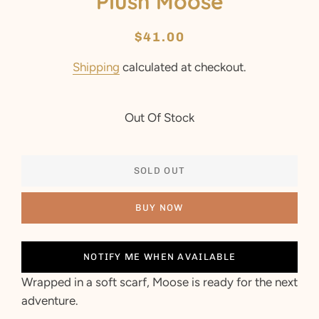
Plush Moose
Regular
Sale
$41.00
price
price
Shipping
calculated at checkout.
Out Of Stock
SOLD OUT
BUY NOW
NOTIFY ME WHEN AVAILABLE
Wrapped in a soft scarf, Moose is ready for the next
adventure.