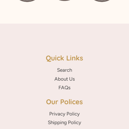
Quick Links
Search
About Us
FAQs
Our Polices
Privacy Policy
Shipping Policy