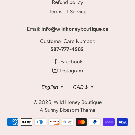
Refund policy
Terms of Service
Email:
info@wildhoneyboutique.ca
Customer Care Number:
587-777-4982
Facebook
Instagram
Language
Currency
English
CAD $
© 2026,
Wild Honey Boutique
A Sunny Blossom Theme
Payment
methods