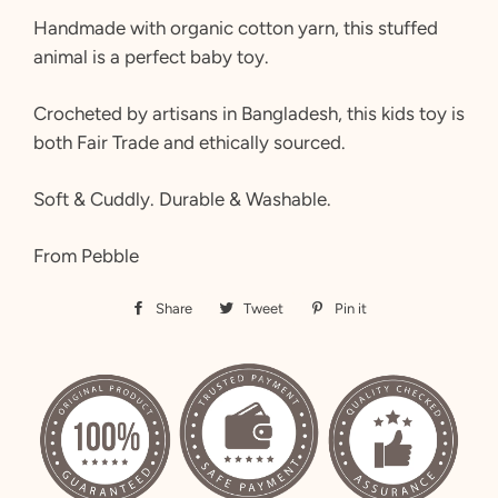
Handmade with organic cotton yarn, this stuffed
animal is a perfect baby toy.
Crocheted by artisans in Bangladesh, this kids toy is
both Fair Trade and ethically sourced.
Soft & Cuddly. Durable & Washable.
From Pebble
Share
Share
Tweet
Tweet
Pin it
Pin
on
on
on
Facebook
Twitter
Pinterest