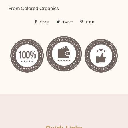
From Colored Organics
Share
Share
Tweet
Tweet
Pin it
Pin
on
on
on
Facebook
Twitter
Pinterest