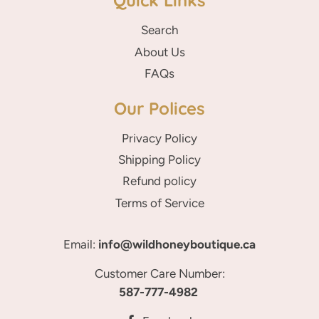
Quick Links
Search
About Us
FAQs
Our Polices
Privacy Policy
Shipping Policy
Refund policy
Terms of Service
Email:
info@wildhoneyboutique.ca
Customer Care Number:
587-777-4982