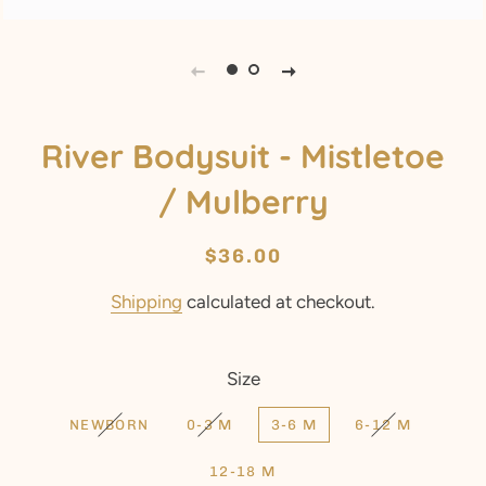
River Bodysuit - Mistletoe
/ Mulberry
Regular
Sale
$36.00
price
price
Shipping
calculated at checkout.
Size
NEWBORN
0-3 M
3-6 M
6-12 M
12-18 M