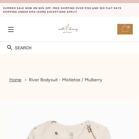
SUMMER SALE NOW ON 80% OFF. FREE SHIPPING OVER $150 AND $20 FLAT RATE
SHIPPING UNDER $150 (SOME EXCEPTIONS APPLY)
0
SITE NAVIGATION
Search
Home
River Bodysuit - Mistletoe / Mulberry