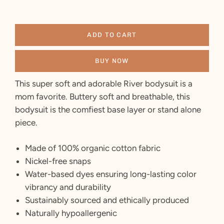
ADD TO CART
BUY NOW
This super soft and adorable River bodysuit is a
mom favorite. Buttery soft and breathable, this
bodysuit is the comfiest base layer or stand alone
piece.
Made of 100% organic cotton fabric
Nickel-free snaps
Water-based dyes ensuring long-lasting color
vibrancy and durability
Sustainably sourced and ethically produced
Naturally hypoallergenic