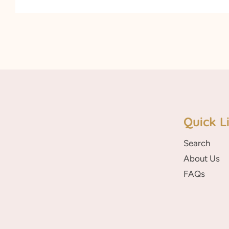
Quick L
Search
About Us
FAQs