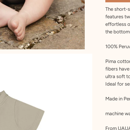
The short-
features tw
effortless 
the bottom
100% Peruv
Pima cotton
fibers have
ultra soft 
Ideal for se
Made in Pe
machine wa
From UAU