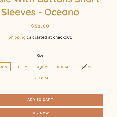
Sleeves - Oceano
Regular
Sale
$59.00
price
price
Shipping
calculated at checkout.
Size
ORN
0-3 M
3-6 M
6-9 M
9-12 M
12-18 M
ADD TO CART
BUY NOW