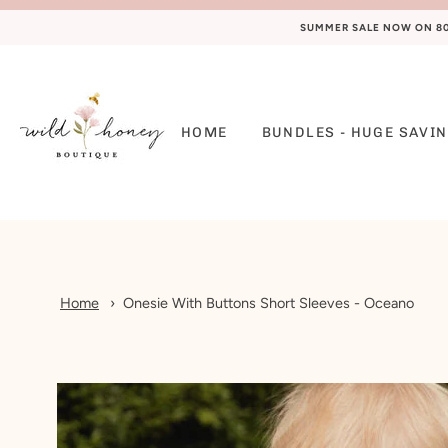
SUMMER SALE NOW ON 80%
HOME
BUNDLES - HUGE SAVIN
Home
Onesie With Buttons Short Sleeves - Oceano