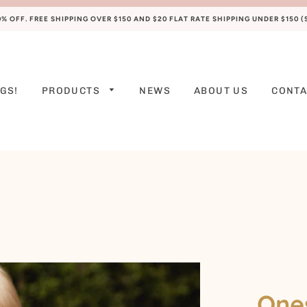
 OFF. FREE SHIPPING OVER $150 AND $20 FLAT RATE SHIPPING UNDER $150 
GS!
PRODUCTS
NEWS
ABOUT US
CONTA
PREEMIE
NEWBORN
0-3 M
3-6 M
6-9 M
9-12 M
12-18 M
Ones
18-24 M