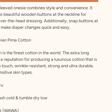
sleeved onesie combines style and convenience. It
o beautiful wooden buttons at the neckline for
over-the-head dressing. Additionally, snap buttons at
 make diaper changes quick and easy.
ian Pima Cotton
 is the finest cotton in the world. The extra long
 a reputation for producing a luxurious cotton that is
to touch, wrinkle-resistant, strong and ultra durable.
nsitive skin types.
ru
sh cold & tumble dry low
A (WAWA)