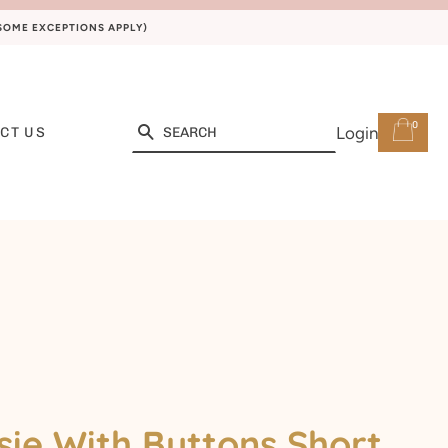
(SOME EXCEPTIONS APPLY)
0
Search
Login
CT US
ie With Buttons Short