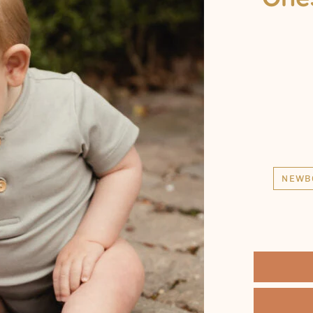
2 T
3 T
4 Y
5 Y
6 Y
7 Y
8 Y
9 Y
NEWB
10 Y