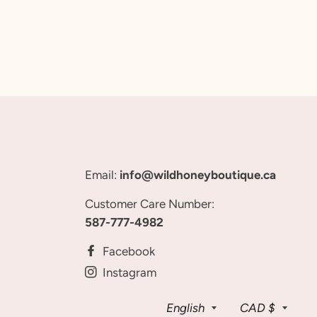
Email:
info@wildhoneyboutique.ca
Customer Care Number:
587-777-4982
Facebook
Instagram
Language
Curren
English
CAD $