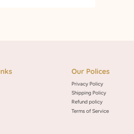
inks
Our Polices
Privacy Policy
Shipping Policy
Refund policy
Terms of Service