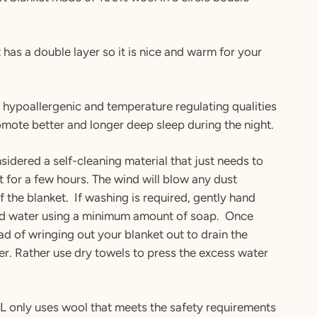
 has a double layer so it is nice and warm for your
 hypoallergenic and temperature regulating qualities
mote better and longer deep sleep during the night.
sidered a self-cleaning material that just needs to
t for a few hours. The wind will blow any dust
ff the blanket. If washing is required, gently hand
ld water using a minimum amount of soap. Once
ad of wringing out your blanket out to drain the
r. Rather use dry towels to press the excess water
 only uses wool that meets the safety requirements