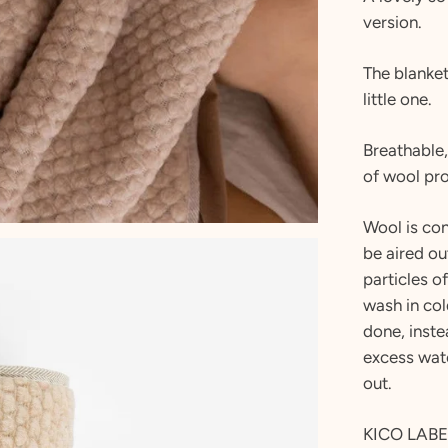
version.
The blanket
little one.
Breathable,
of wool pro
Wool is con
be aired ou
particles o
wash in co
done, inste
excess wate
out.
KICO LABEL