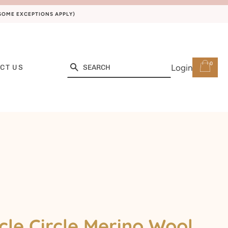
(SOME EXCEPTIONS APPLY)
0
Search
Login
CT US
cle Circle Merino Wool