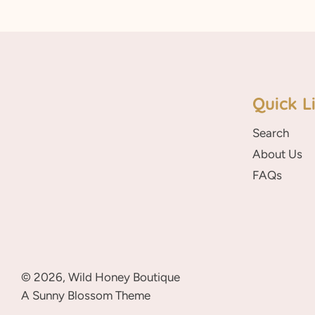
Quick L
Search
About Us
FAQs
© 2026,
Wild Honey Boutique
A Sunny Blossom Theme