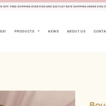
 OFF. FREE SHIPPING OVER $150 AND $20 FLAT RATE SHIPPING UNDER $150 
GS!
PRODUCTS
NEWS
ABOUT US
CONTA
PREEMIE
NEWBORN
0-3 M
3-6 M
6-9 M
9-12 M
12-18 M
Bou
18-24 M