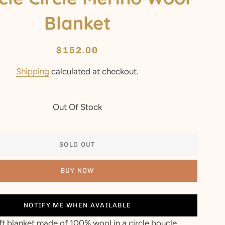
Blanket
Regular
Sale
$152.00
price
price
Shipping
calculated at checkout.
Out Of Stock
SOLD OUT
BUY NOW
NOTIFY ME WHEN AVAILABLE
ft blanket made of 100% wool in a circle boucle