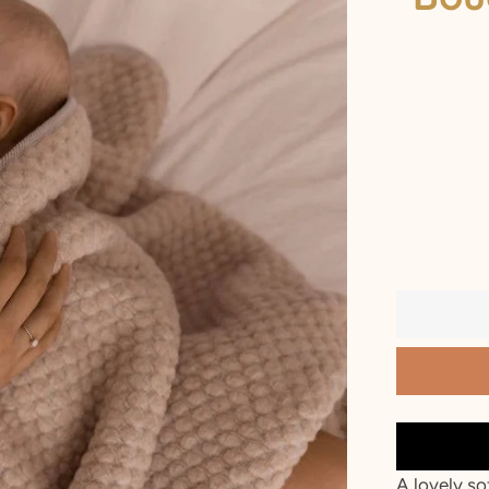
2 T
3 T
4 Y
5 Y
6 Y
7 Y
8 Y
9 Y
10 Y
A lovely so