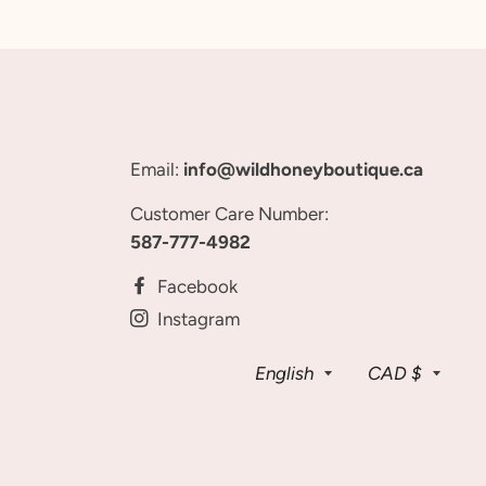
Email:
info@wildhoneyboutique.ca
Customer Care Number:
587-777-4982
Facebook
Instagram
Language
Curren
English
CAD $