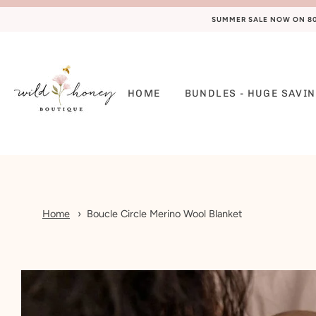
SUMMER SALE NOW ON 80%
HOME
BUNDLES - HUGE SAVIN
Home
Boucle Circle Merino Wool Blanket