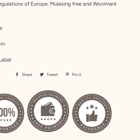
regulations of Europe. Mulesing free and Woolmark
e
cm
Label
Share
Share
Tweet
Tweet
Pin it
Pin
on
on
on
Facebook
Twitter
Pinterest