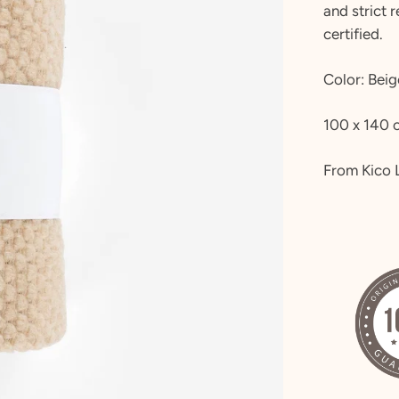
and strict 
certified.
Color: Beig
100 x 140 
From Kico 