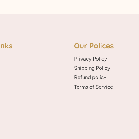
inks
Our Polices
Privacy Policy
Shipping Policy
Refund policy
Terms of Service