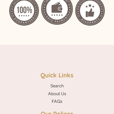
Quick Links
Search
About Us
FAQs
Our Polices