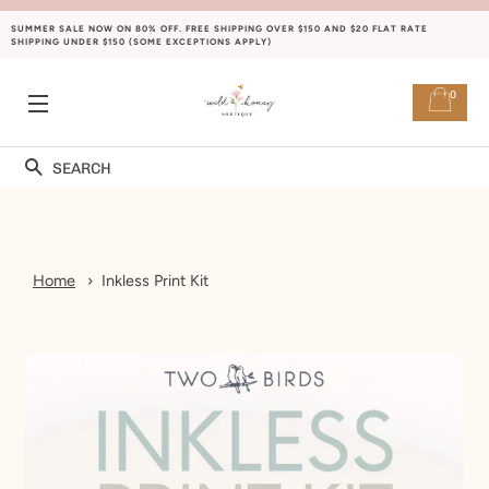
SUMMER SALE NOW ON 80% OFF. FREE SHIPPING OVER $150 AND $20 FLAT RATE
SHIPPING UNDER $150 (SOME EXCEPTIONS APPLY)
0
SITE NAVIGATION
Search
Home
Inkless Print Kit