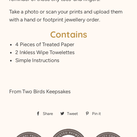
Take a photo or scan your prints and upload them
with a hand or footprint jewellery order.
Contains
4 Pieces of Treated Paper
2 Inkless Wipe Towelettes
Simple Instructions
From Two Birds Keepsakes
Share
Share
Tweet
Tweet
Pin it
Pin
on
on
on
Facebook
Twitter
Pinterest