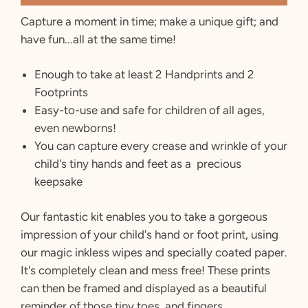
Capture a moment in time; make a unique gift; and
have fun...all at the same time!
Enough to take at least 2 Handprints and 2
Footprints
Easy-to-use and safe for children of all ages,
even newborns!
You can capture every crease and wrinkle of your
child's tiny hands and feet as a precious
keepsake
Our fantastic kit enables you to take a gorgeous
impression of your child's hand or foot print, using
our magic inkless wipes and specially coated paper.
It's completely clean and mess free! These prints
can then be framed and displayed as a beautiful
reminder of those tiny toes and fingers.