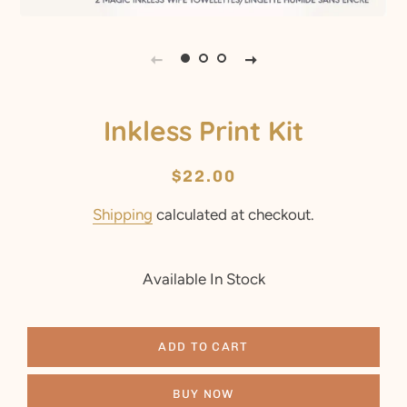
Inkless Print Kit
Regular
Sale
$22.00
price
price
Shipping
calculated at checkout.
Available In Stock
ADD TO CART
BUY NOW