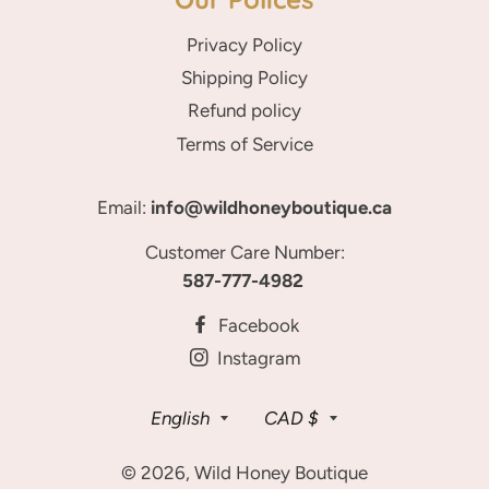
Privacy Policy
Shipping Policy
Refund policy
Terms of Service
Email:
info@wildhoneyboutique.ca
Customer Care Number:
587-777-4982
Facebook
Instagram
Language
Currency
English
CAD $
© 2026,
Wild Honey Boutique