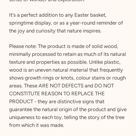
It's a perfect addition to any Easter basket,
springtime display, or as a year-round reminder of
the joy and curiosity that nature inspires.
Please note:
The product is made of solid wood,
minimally processed to retain as much of its natural
texture and properties as possible. Unlike plastic,
wood is an uneven natural material that frequently
shows growth rings or knots, colour stains or rough
areas. These ARE NOT DEFECTS and DO NOT
CONSTITUTE REASON TO REPLACE THE
PRODUCT - they are distinctive signs that
guarantee the natural origin of the product and give
uniqueness to each toy, telling the story of the tree
from which it was made.