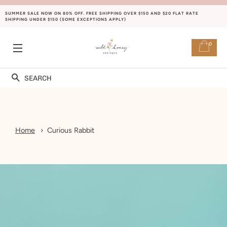
SUMMER SALE NOW ON 80% OFF. FREE SHIPPING OVER $150 AND $20 FLAT RATE
SHIPPING UNDER $150 (SOME EXCEPTIONS APPLY)
0
SITE NAVIGATION
Search
Home
Curious Rabbit