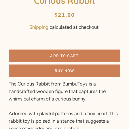
Curious Rabbit
Regular
Sale
$21.00
price
price
Shipping
calculated at checkout.
ADD TO CART
BUY NOW
The Curious Rabbit from BumbuToys is a
handcrafted wooden figure that captures the
whimsical charm of a curious bunny.
Adorned with playful patterns and a tiny heart, this
rabbit toy is poised in a stance that suggests a
sense of wonder and exploration.