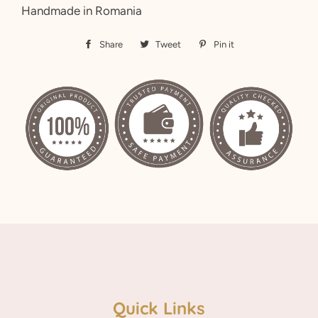
Handmade in Romania
Share
Share
Tweet
Tweet
Pin it
Pin
on
on
on
Facebook
Twitter
Pinterest
Quick Links