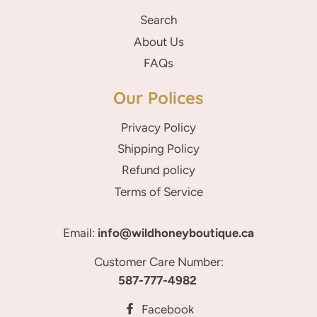
Search
About Us
FAQs
Our Polices
Privacy Policy
Shipping Policy
Refund policy
Terms of Service
Email:
info@wildhoneyboutique.ca
Customer Care Number:
587-777-4982
Facebook