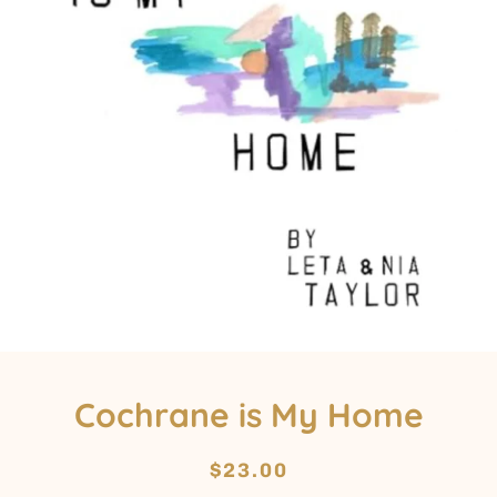
Cochrane is My Home
Regular
Sale
$23.00