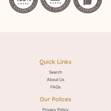
Quick Links
Search
About Us
FAQs
Our Polices
Privacy Policy