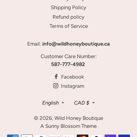
Shipping Policy
Refund policy
Terms of Service
Email:
info@wildhoneyboutique.ca
Customer Care Number:
587-777-4982
Facebook
Instagram
Language
Currency
English
CAD $
© 2026,
Wild Honey Boutique
A Sunny Blossom Theme