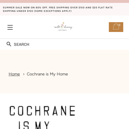
SUMMER SALE NOW ON 80% OFF. FREE SHIPPING OVER $150 AND $20 FLAT RATE
SHIPPING UNDER $150 (SOME EXCEPTIONS APPLY)
0
SITE NAVIGATION
Search
Home
Cochrane is My Home