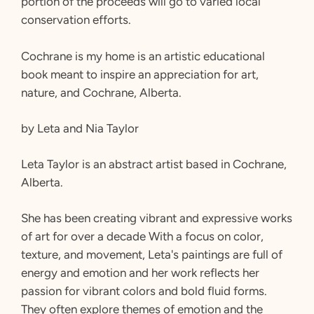
portion of the proceeds will go to varied local
conservation efforts.
Cochrane is my home is an artistic educational
book meant to inspire an appreciation for art,
nature, and Cochrane, Alberta.
by Leta and Nia Taylor
Leta Taylor is an abstract artist based in Cochrane,
Alberta.
She has been creating vibrant and expressive works
of art for over a decade With a focus on color,
texture, and movement, Leta's paintings are full of
energy and emotion and her work reflects her
passion for vibrant colors and bold fluid forms.
They often explore themes of emotion and the