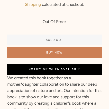
price
price
Shipping
calculated at checkout.
Out Of Stock
SOLD OUT
BUY NOW
NOTIFY ME WHEN AVAILABLE
We created this book together as a
mother/daughter collaboration to share our deep
appreciation of nature and art.
Our intention for this
book is to show our love and support for this
community by creating a children's book where a