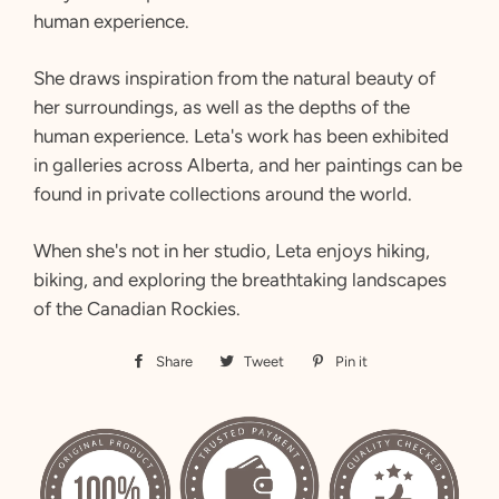
human experience.
She draws inspiration from the natural beauty of
her surroundings, as well as the depths of the
human experience. Leta's work has been exhibited
in galleries across Alberta, and her paintings can be
found in private collections around the world.
When she's not in her studio, Leta enjoys hiking,
biking, and exploring the breathtaking landscapes
of the Canadian Rockies.
Share
Share
Tweet
Tweet
Pin it
Pin
on
on
on
Facebook
Twitter
Pinterest