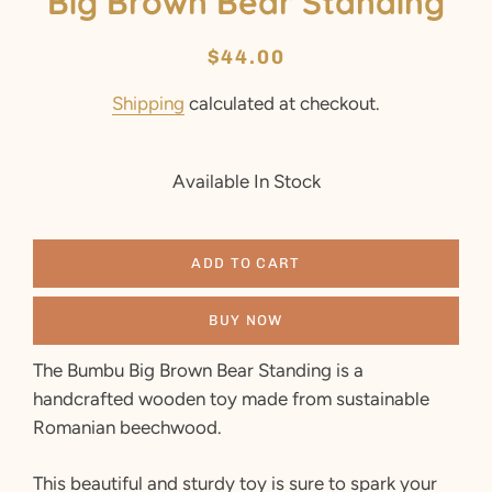
Big Brown Bear Standing
Regular
Sale
$44.00
price
price
Shipping
calculated at checkout.
Available In Stock
ADD TO CART
BUY NOW
The Bumbu Big Brown Bear Standing is a
handcrafted wooden toy made from sustainable
Romanian beechwood.
This beautiful and sturdy toy is sure to spark your