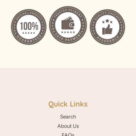
on
on
on
Facebook
Twitter
Pinterest
Quick Links
Search
About Us
FAQs