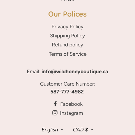
Our Polices
Privacy Policy
Shipping Policy
Refund policy
Terms of Service
Email:
info@wildhoneyboutique.ca
Customer Care Number:
587-777-4982
Facebook
Instagram
Language
Currency
English
CAD $