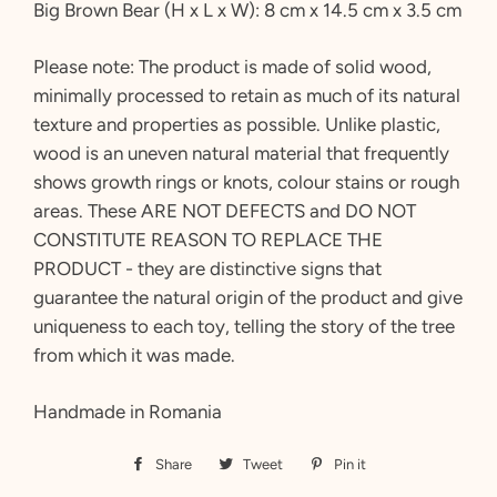
Big Brown Bear
(H x L x W): 8 cm x 14.5 cm x 3.5 cm
Please note:
The product is made of solid wood,
minimally processed to retain as much of its natural
texture and properties as possible. Unlike plastic,
wood is an uneven natural material that frequently
shows growth rings or knots, colour stains or rough
areas. These ARE NOT DEFECTS and DO NOT
CONSTITUTE REASON TO REPLACE THE
PRODUCT - they are distinctive signs that
guarantee the natural origin of the product and give
uniqueness to each toy, telling the story of the tree
from which it was made.
Handmade in Romania
Share
Share
Tweet
Tweet
Pin it
Pin