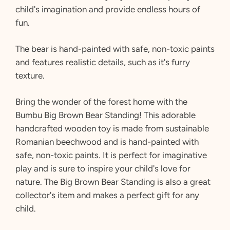
child's imagination and provide endless hours of
fun.
The bear is hand-painted with safe,
non-toxic paints
and features realistic details,
such as it's furry
texture.
Bring the wonder of the forest home with the
Bumbu Big Brown Bear Standing! This adorable
handcrafted wooden toy is made from sustainable
Romanian beechwood and is hand-painted with
safe, non-toxic paints. It is perfect for imaginative
play and is sure to inspire your child's love for
nature. The Big Brown Bear Standing is also a great
collector's item and makes a perfect gift for any
child.