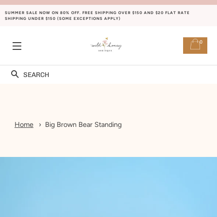
SUMMER SALE NOW ON 80% OFF. FREE SHIPPING OVER $150 AND $20 FLAT RATE
SHIPPING UNDER $150 (SOME EXCEPTIONS APPLY)
0
SITE NAVIGATION
Search
Home
Big Brown Bear Standing