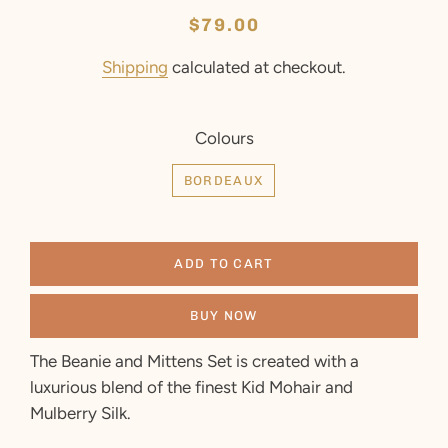
Regular
Sale
$79.00
price
price
Shipping
calculated at checkout.
Colours
BORDEAUX
ADD TO CART
BUY NOW
The Beanie and Mittens Set is created with a
luxurious blend of the finest Kid Mohair and
Mulberry Silk.