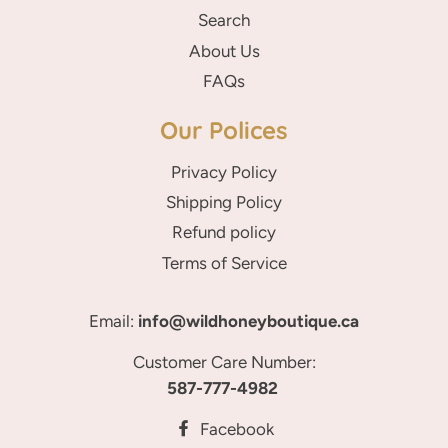
Search
About Us
FAQs
Our Polices
Privacy Policy
Shipping Policy
Refund policy
Terms of Service
Email:
info@wildhoneyboutique.ca
Customer Care Number:
587-777-4982
Facebook