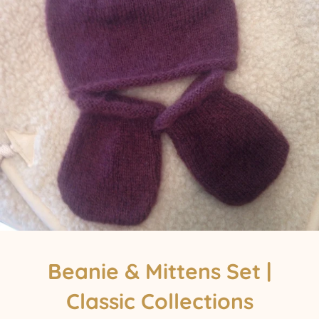
Beanie & Mittens Set |
Classic Collections