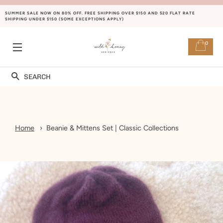
SUMMER SALE NOW ON 80% OFF. FREE SHIPPING OVER $150 AND $20 FLAT RATE
SHIPPING UNDER $150 (SOME EXCEPTIONS APPLY)
0
SITE NAVIGATION
Search
Home
Beanie & Mittens Set | Classic Collections