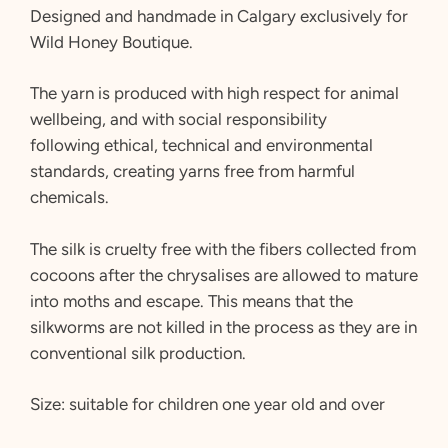
Designed and handmade in Calgary exclusively for
Wild Honey Boutique.
The yarn is produced with high respect for animal
wellbeing, and with social responsibility
following ethical, technical and environmental
standards, creating yarns free from harmful
chemicals.
The silk is cruelty free with the fibers collected from
cocoons after the chrysalises are allowed to mature
into moths and escape. This means that the
silkworms are not killed in the process as they are in
conventional silk production.
Size: suitable for children one year old and over