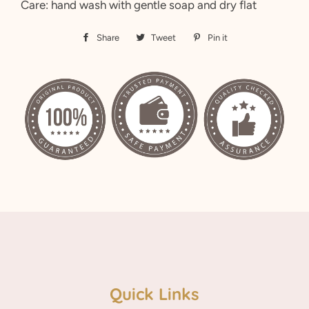
Care: hand wash with gentle soap and dry flat
Share
Share
Tweet
Tweet
Pin it
Pin
on
on
on
Facebook
Twitter
Pinterest
Quick Links