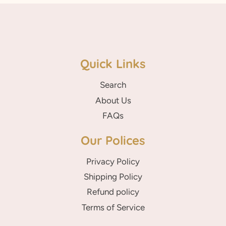
Quick Links
Search
About Us
FAQs
Our Polices
Privacy Policy
Shipping Policy
Refund policy
Terms of Service