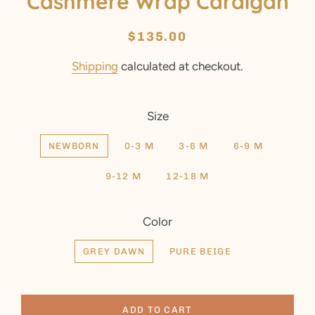
Cashmere Wrap Cardigan
Regular
Sale
$135.00
price
price
Shipping
calculated at checkout.
Size
NEWBORN
0-3 M
3-6 M
6-9 M
9-12 M
12-18 M
Color
GREY DAWN
PURE BEIGE
ADD TO CART