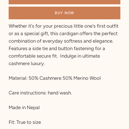
BUY NOW
Whether it's for your precious little one's first outfit
or as a special gift, this cardigan offers the perfect
combination of everyday softness and elegance.
Features a side tie and button fastening for a
comfortable secure fit. Indulge in ultimate
cashmere luxury.
Material: 50% Cashmere 50% Merino Wool
Care instructions: hand wash.
Made in Nepal
Fit: True to size