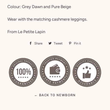
Colour: Grey Dawn and Pure Beige
Wear with the matching cashmere leggings.
From Le Petite Lapin
Share
Share
Tweet
Tweet
Pin it
Pin
on
on
on
Facebook
Twitter
Pinterest
← BACK TO NEWBORN