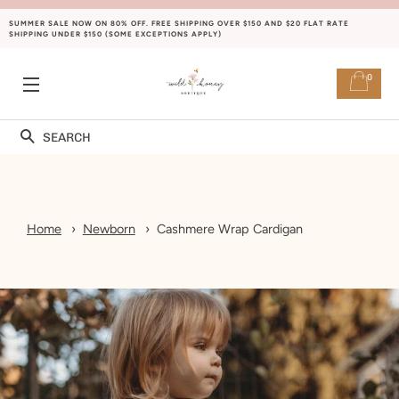
SUMMER SALE NOW ON 80% OFF. FREE SHIPPING OVER $150 AND $20 FLAT RATE
SHIPPING UNDER $150 (SOME EXCEPTIONS APPLY)
0
SITE NAVIGATION
Search
Home
Newborn
Cashmere Wrap Cardigan