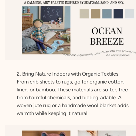
2. Bring Nature Indoors with Organic Textiles
From crib sheets to rugs, go for organic cotton,
linen, or bamboo. These materials are softer, free
from harmful chemicals, and biodegradable. A
woven jute rug or a handmade wool blanket adds
warmth while keeping it natural.