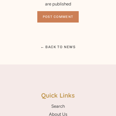
are published
← BACK TO NEWS
Quick Links
Search
About Us