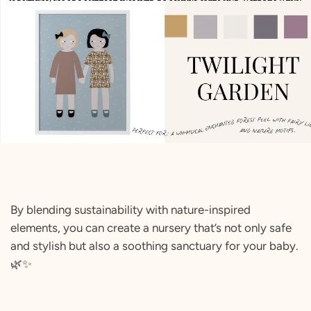
By blending sustainability with nature-inspired
elements, you can create a nursery that’s not only safe
and stylish but also a soothing sanctuary for your baby.
🌿✨