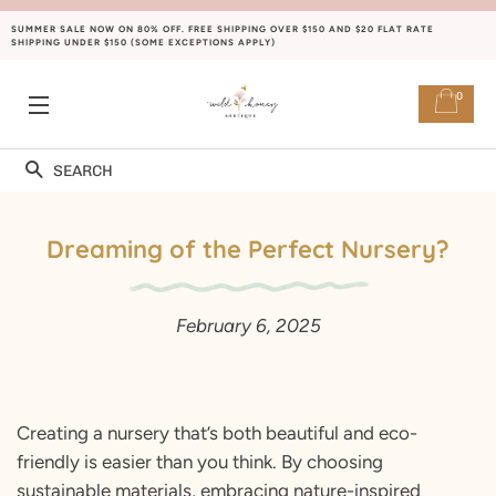
SUMMER SALE NOW ON 80% OFF. FREE SHIPPING OVER $150 AND $20 FLAT RATE
SHIPPING UNDER $150 (SOME EXCEPTIONS APPLY)
0
SITE NAVIGATION
Search
Dreaming of the Perfect Nursery?
February 6, 2025
Creating a nursery that’s both beautiful and eco-
friendly is easier than you think. By choosing
sustainable materials, embracing nature-inspired