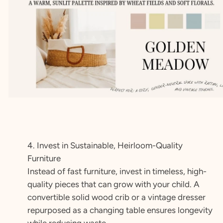
4. Invest in Sustainable, Heirloom-Quality
Furniture
Instead of fast furniture, invest in timeless, high-
quality pieces that can grow with your child. A
convertible solid wood crib or a vintage dresser
repurposed as a changing table ensures longevity
while reducing waste.