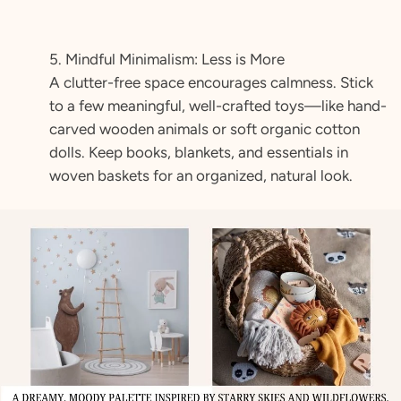
5. Mindful Minimalism: Less is More
A clutter-free space encourages calmness. Stick
to a few meaningful, well-crafted toys—like hand-
carved wooden animals or soft organic cotton
dolls. Keep books, blankets, and essentials in
woven baskets for an organized, natural look.