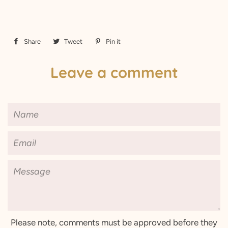
Share
Share
Tweet
Tweet
Pin it
Pin
on
on
on
Leave a comment
Facebook
Twitter
Pinterest
Name
Email
Message
Please note, comments must be approved before they