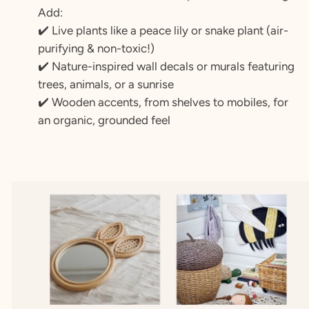
Add:
✔️ Live plants like a peace lily or snake plant (air-
purifying & non-toxic!)
✔️ Nature-inspired wall decals or murals featuring
trees, animals, or a sunrise
✔️ Wooden accents, from shelves to mobiles, for
an organic, grounded feel