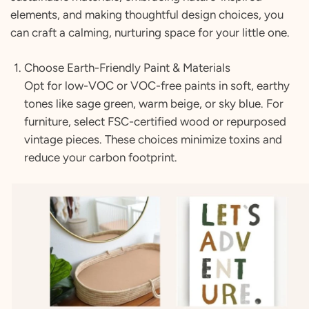
elements, and making thoughtful design choices, you
can craft a calming, nurturing space for your little one.
Choose Earth-Friendly Paint & Materials
Opt for low-VOC or VOC-free paints in soft, earthy
tones like sage green, warm beige, or sky blue. For
furniture, select FSC-certified wood or repurposed
vintage pieces. These choices minimize toxins and
reduce your carbon footprint.