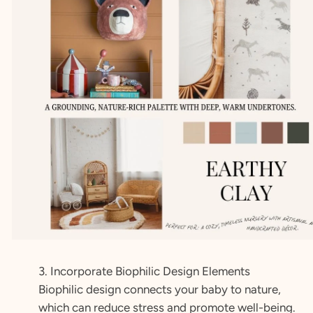
3. Incorporate Biophilic Design Elements
Biophilic design connects your baby to nature,
which can reduce stress and promote well-being.