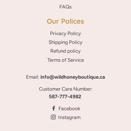
FAQs
Our Polices
Privacy Policy
Shipping Policy
Refund policy
Terms of Service
Email:
info@wildhoneyboutique.ca
Customer Care Number:
587-777-4982
Facebook
Instagram