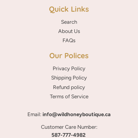
Quick Links
Search
About Us
FAQs
Our Polices
Privacy Policy
Shipping Policy
Refund policy
Terms of Service
Email:
info@wildhoneyboutique.ca
Customer Care Number:
587-777-4982