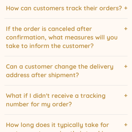
How can customers track their orders?
Customers can track their orders by checking their
If the order is canceled after
email. A tracking number while be sent via email that
confirmation, what measures will you
they can use to monitor the progress of their shipment.
take to inform the customer?
In case of order cancellation after confirmation, we
Can a customer change the delivery
will promptly notify the customer via email. The email
address after shipment?
will provide details about the cancellation and any
necessary refund or alternative arrangements.
No, changing the delivery address is impossible once
What if I didn't receive a tracking
an order has been shipped. It is important for
number for my order?
customers to provide the correct delivery address
during the ordering process to ensure successful
If you haven't received a tracking number for your
delivery.
How long does it typically take for
order, please check your email, including the spam or