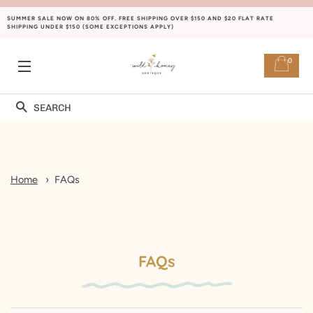
SUMMER SALE NOW ON 80% OFF. FREE SHIPPING OVER $150 AND $20 FLAT RATE
SHIPPING UNDER $150 (SOME EXCEPTIONS APPLY)
0
NAVIGATION
Rechercher
Home
FAQs
FAQs